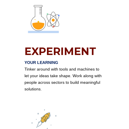
EXPERIMENT
YOUR LEARNING
Tinker around with tools and machines to
let your ideas take shape. Work along with
people across sectors to build meaningful
solutions.