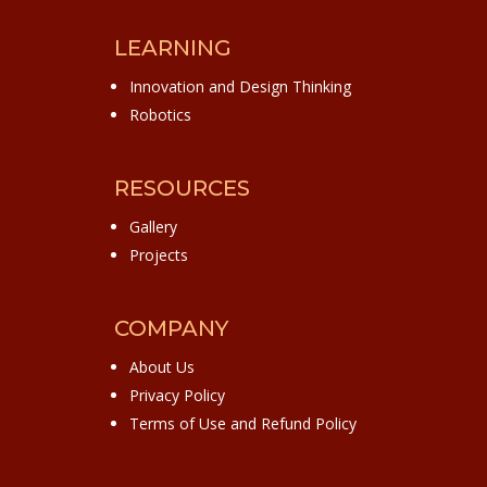
LEARNING
Innovation and Design Thinking
Robotics
RESOURCES
Gallery
Projects
COMPANY
About Us
Privacy Policy
Terms of Use and Refund Policy