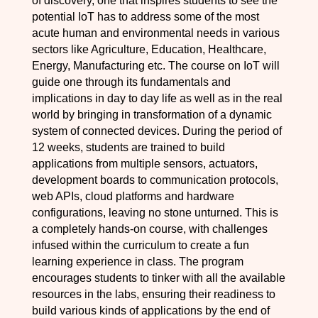
of discovery, one that inspires students to see the
potential IoT has to address some of the most
acute human and environmental needs in various
sectors like Agriculture, Education, Healthcare,
Energy, Manufacturing etc. The course on IoT will
guide one through its fundamentals and
implications in day to day life as well as in the real
world by bringing in transformation of a dynamic
system of connected devices. During the period of
12 weeks, students are trained to build
applications from multiple sensors, actuators,
development boards to communication protocols,
web APIs, cloud platforms and hardware
configurations, leaving no stone unturned. This is
a completely hands-on course, with challenges
infused within the curriculum to create a fun
learning experience in class. The program
encourages students to tinker with all the available
resources in the labs, ensuring their readiness to
build various kinds of applications by the end of