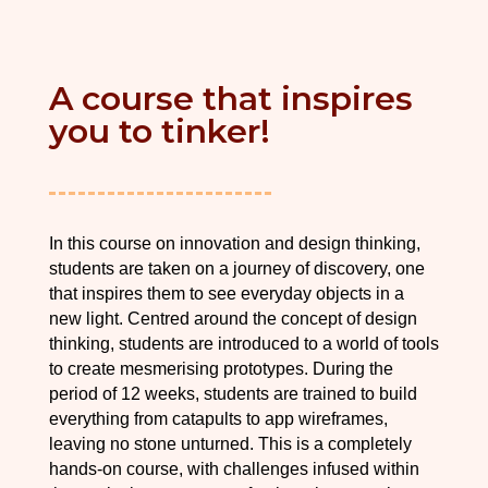
A course that inspires
you to tinker!
In this course on innovation and design thinking,
students are taken on a journey of discovery, one
that inspires them to see everyday objects in a
new light. Centred around the concept of design
thinking, students are introduced to a world of tools
to create mesmerising prototypes. During the
period of 12 weeks, students are trained to build
everything from catapults to app wireframes,
leaving no stone unturned. This is a completely
hands-on course, with challenges infused within