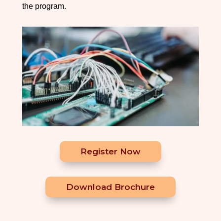
the program.
Register Now
Download Brochure