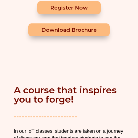
Register Now
Download Brochure
A course that inspires
you to forge!
In our IoT classes, students are taken on a journey