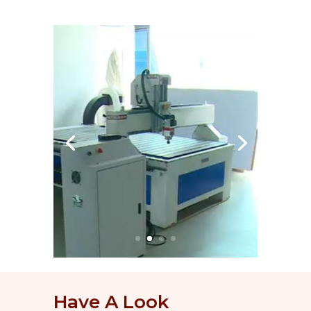
Have A Look