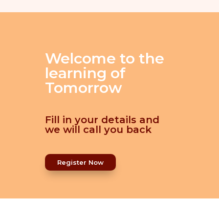
Welcome to the
learning of
Tomorrow
Fill in your details and
we will call you back
Register Now