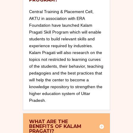
Central Training & Placement Cell,
AKTU in association with ERA
Foundation have launched Kalam
Pragati Skill Program which will enable
students to build relevant skills and
experience required by industries.
Kalam Pragati will also research on the
topics not restricted to learning curves
of the students, their behavior, teaching
pedagogies and the best practices that
will help the center to become a
knowledge repository to strengthen the
higher education system of Uttar
Pradesh.
WHAT ARE THE
BENEFITS OF KALAM
PRAGATI?