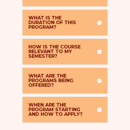
WHAT IS THE
DURATION OF THIS
PROGRAM?
HOW IS THE COURSE
RELEVANT TO MY
SEMESTER?
WHAT ARE THE
PROGRAMS BEING
OFFERED?
WHEN ARE THE
PROGRAM STARTING
AND HOW TO APPLY?