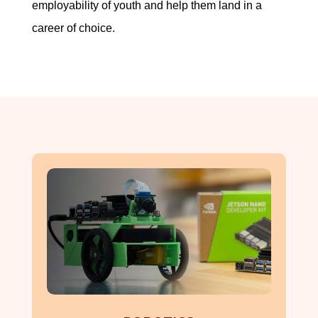
employability of youth and help them land in a
career of choice.