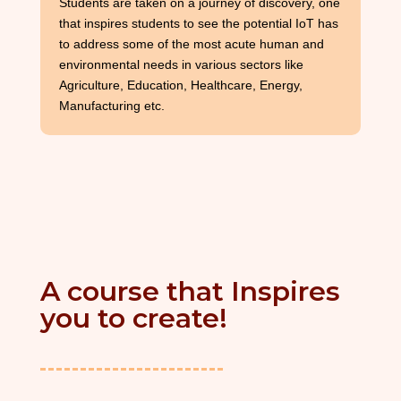
Students are taken on a journey of discovery, one
that inspires students to see the potential IoT has
to address some of the most acute human and
environmental needs in various sectors like
Agriculture, Education, Healthcare, Energy,
Manufacturing etc.
A course that Inspires
you to create!