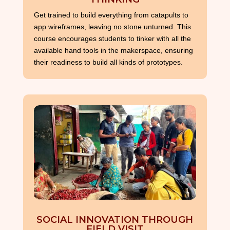
Get trained to build everything from catapults to
app wireframes, leaving no stone unturned. This
course encourages students to tinker with all the
available hand tools in the makerspace, ensuring
their readiness to build all kinds of prototypes.
SOCIAL INNOVATION THROUGH
FIELD VISIT