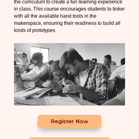
the curriculum to create a fun learning experience
in class. This course encourages students to tinker
with all the available hand tools in the
makerspace, ensuring their readiness to build all
kinds of prototypes
Register Now