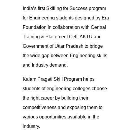
India’s first Skilling for Success program
for Engineering students designed by Era
Foundation in collaboration with Central
Training & Placement Cell, AKTU and
Government of Uttar Pradesh to bridge
the wide gap between Engineering skills
and Industry demand.
Kalam Pragati Skill Program helps
students of engineering colleges choose
the right career by building their
competitiveness and exposing them to
various opportunities available in the
industry.