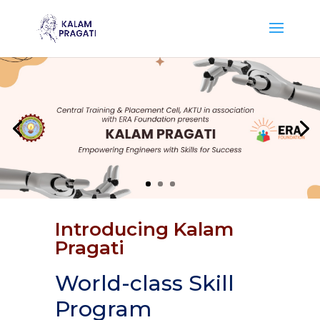
Introducing Kalam
Pragati
World-class Skill
Program