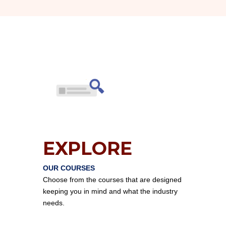
EXPLORE
OUR COURSES
Choose from the courses that are designed
keeping you in mind and what the industry
needs.