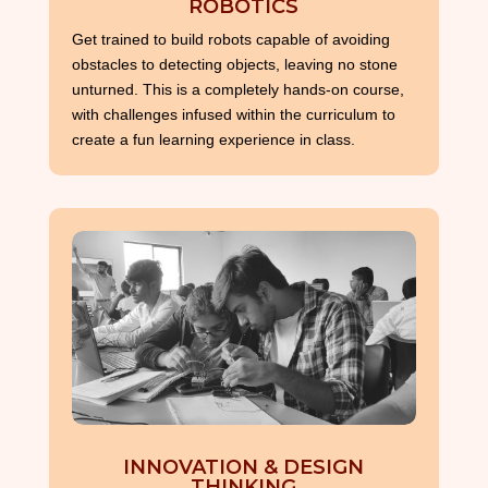
ROBOTICS
Get trained to build robots capable of avoiding
obstacles to detecting objects, leaving no stone
unturned. This is a completely hands-on course,
with challenges infused within the curriculum to
create a fun learning experience in class.
INNOVATION & DESIGN
THINKING