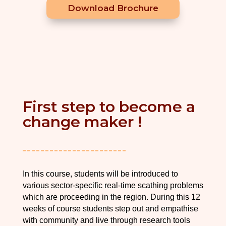
Download Brochure
First step to become a
change maker !
In this course, students will be introduced to
various sector-specific real-time scathing problems
which are proceeding in the region. During this 12
weeks of course students step out and empathise
with community and live through research tools