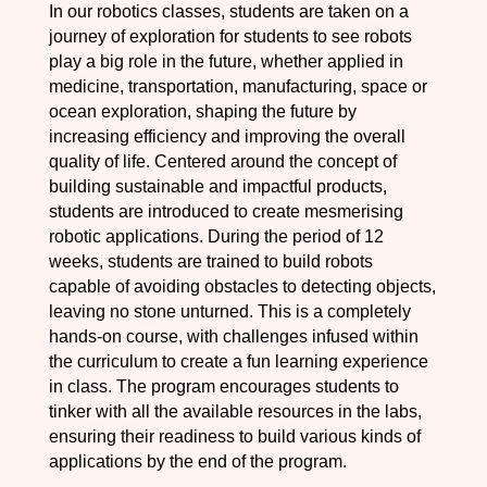
In our robotics classes, students are taken on a
journey of exploration for students to see robots
play a big role in the future, whether applied in
medicine, transportation, manufacturing, space or
ocean exploration, shaping the future by
increasing efficiency and improving the overall
quality of life. Centered around the concept of
building sustainable and impactful products,
students are introduced to create mesmerising
robotic applications. During the period of 12
weeks, students are trained to build robots
capable of avoiding obstacles to detecting objects,
leaving no stone unturned. This is a completely
hands-on course, with challenges infused within
the curriculum to create a fun learning experience
in class. The program encourages students to
tinker with all the available resources in the labs,
ensuring their readiness to build various kinds of
applications by the end of the program.