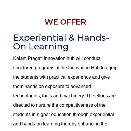
WE OFFER
Experiential & Hands-
On Learning
Kalam Pragati innovation hub will conduct
structured programs at the Innovation Hub to equip
the students with practical experience and give
them hands on exposure to advanced
technologies, tools and machinery. The efforts are
directed to nurture the competitiveness of the
students in higher education through experiential
and hands-on learning thereby enhancing the