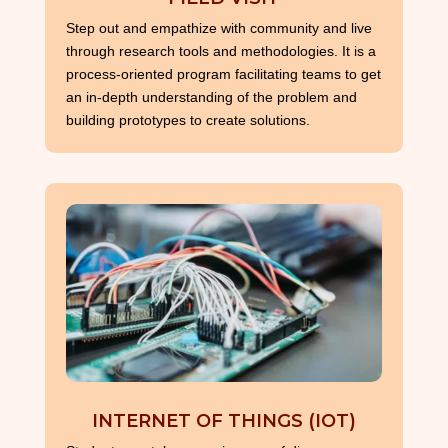
Step out and empathize with community and live
through research tools and methodologies. It is a
process-oriented program facilitating teams to get
an in-depth understanding of the problem and
building prototypes to create solutions.
INTERNET OF THINGS (IOT)