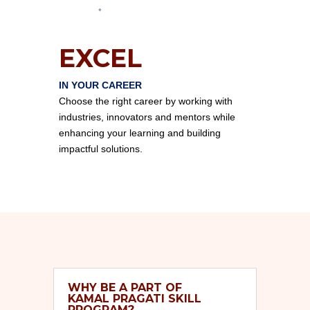
EXCEL
IN YOUR CAREER
Choose the right career by working with
industries, innovators and mentors while
enhancing your learning and building
impactful solutions.
WHY BE A PART OF
KAMAL PRAGATI SKILL
PROGRAM?