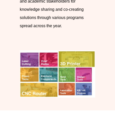
and academic stakeholders for
knowledge sharing and co-creating
solutions through various programs
spread across the year.