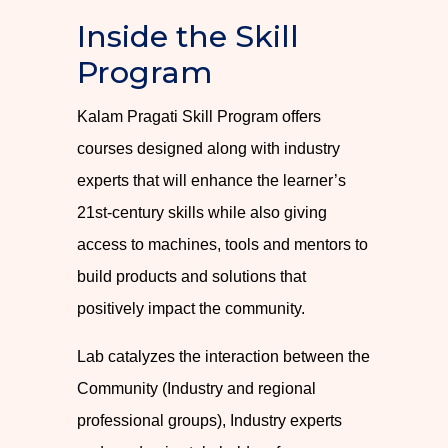
Inside the Skill
Program
Kalam Pragati Skill Program offers
courses designed along with industry
experts that will enhance the learner’s
21st-century skills while also giving
access to machines, tools and mentors to
build products and solutions that
positively impact the community.
Lab catalyzes the interaction between the
Community (Industry and regional
professional groups), Industry experts