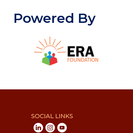
Powered By
SOCIAL LINKS