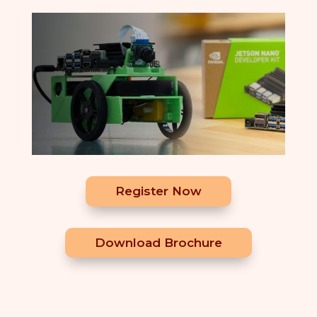
Register Now
Download Brochure