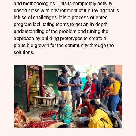
and methodologies .This is completely activity
based class with environment of fun-loving that is
infuse of challenges .It is a process-oriented
program facilitating teams to get an in-depth
understanding of the problem and tuning the
approach by building prototypes to create a
plausible growth for the community through the
solutions.