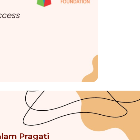
alam Pragati