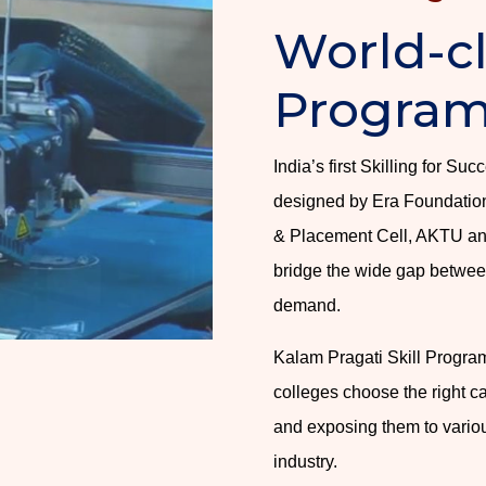
World-cl
Progra
India’s first Skilling for S
designed by Era Foundation 
& Placement Cell, AKTU an
bridge the wide gap between
demand.
Kalam Pragati Skill Program
colleges choose the right ca
and exposing them to variou
industry.