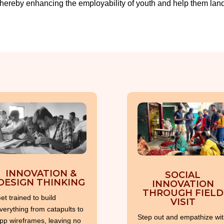
hereby enhancing the employability of youth and help them land 
INNOVATION &
SOCIAL
DESIGN THINKING
INNOVATION
THROUGH FIELD
et trained to build
VISIT
verything from catapults to
Step out and empathize wit
pp wireframes, leaving no