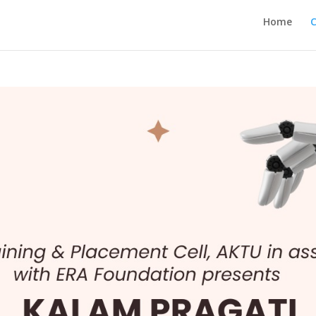
Home
C