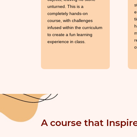
s
unturned. This is a
e
completely hands-on
t
course, with challenges
h
infused within the curriculum
m
to create a fun learning
r
experience in class.
o
A course that Inspire