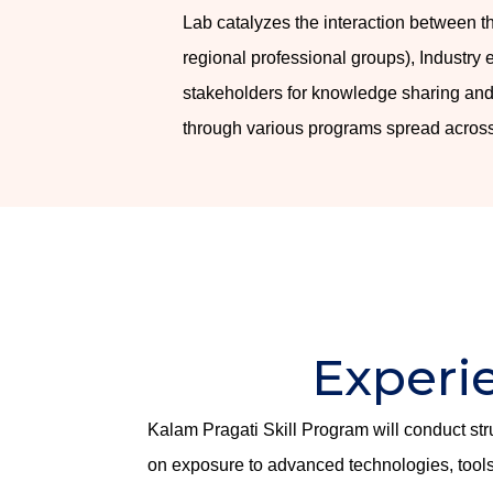
Lab catalyzes the interaction between 
regional professional groups), Industry
stakeholders for knowledge sharing and
through various programs spread across
Experi
Kalam Pragati Skill Program will conduct st
on exposure to advanced technologies, tools 