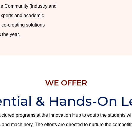
the Community (Industry and
 experts and academic
 co-creating solutions
 the year.
WE OFFER
ential & Hands-On L
ructured programs at the Innovation Hub to equip the students w
and machinery. The efforts are directed to nurture the competit