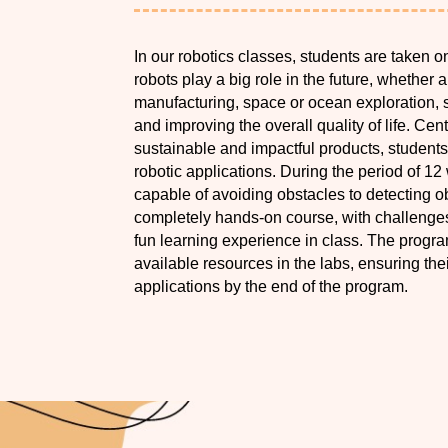
In our robotics classes, students are taken o
robots play a big role in the future, whether 
manufacturing, space or ocean exploration, s
and improving the overall quality of life. Ce
sustainable and impactful products, student
robotic applications. During the period of 12
capable of avoiding obstacles to detecting ob
completely hands-on course, with challenges 
fun learning experience in class. The progra
available resources in the labs, ensuring the
applications by the end of the program.