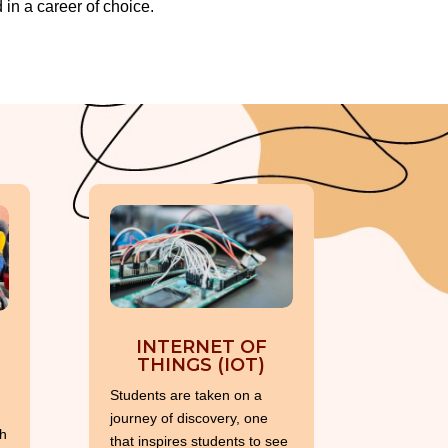
in a career of choice.
INTERNET OF
THINGS (IOT)
Students are taken on a
journey of discovery, one
h
that inspires students to see