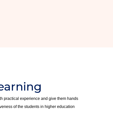
earning
ith practical experience and give them hands
iveness of the students in higher education