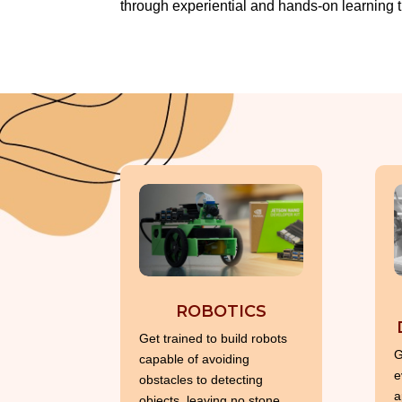
through experiential and hands-on learning t
ROBOTICS
Get trained to build robots
G
capable of avoiding
e
obstacles to detecting
a
objects, leaving no stone