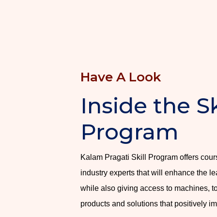
Have A Look
Inside the Sk
Program
Kalam Pragati Skill Program offers cou
industry experts that will enhance the le
while also giving access to machines, t
products and solutions that positively i