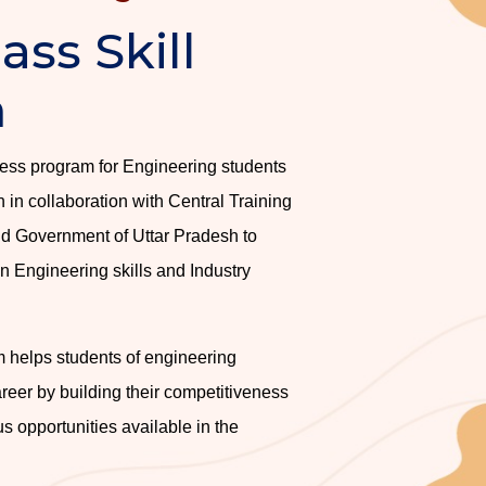
ass Skill
m
uccess program for Engineering students
in collaboration with Central Training
d Government of Uttar Pradesh to
 Engineering skills and Industry
 helps students of engineering
reer by building their competitiveness
s opportunities available in the