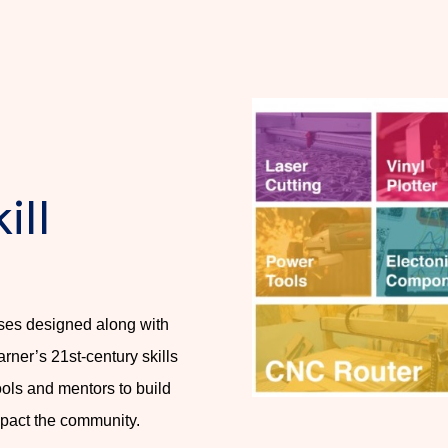
ill
rses designed along with
arner’s 21st-century skills
ools and mentors to build
mpact the community.