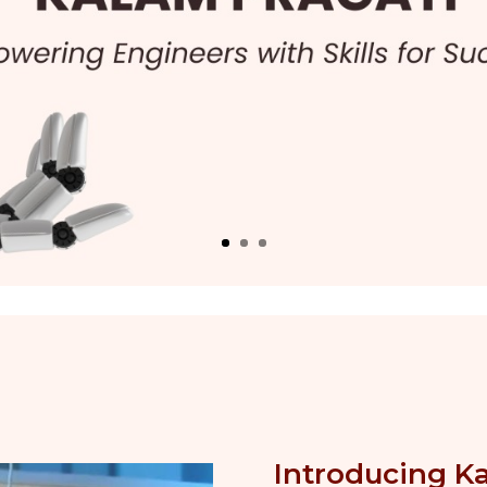
Introducing K