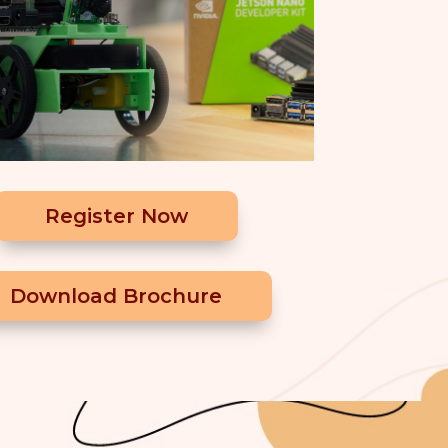
Register Now
Download Brochure