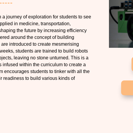
n a journey of exploration for students to see
applied in medicine, transportation,
haping the future by increasing efficiency
ntered around the concept of building
s are introduced to create mesmerising
 weeks, students are trained to build robots
jects, leaving no stone unturned. This is a
infused within the curriculum to create a
m encourages students to tinker with all the
ir readiness to build various kinds of