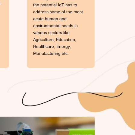
h
the potential IoT has to
address some of the most
acute human and
environmental needs in
various sectors like
Agriculture, Education,
Healthcare, Energy,
Manufacturing etc.