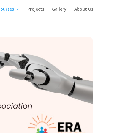
ourses
Projects
Gallery
About Us