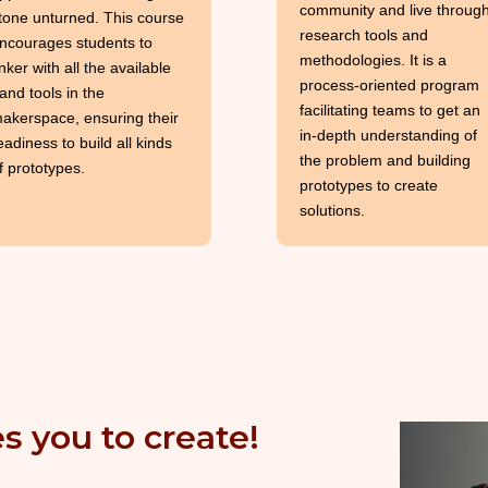
community and live throug
tone unturned. This course
research tools and
ncourages students to
methodologies. It is a
inker with all the available
process-oriented program
and tools in the
facilitating teams to get an
akerspace, ensuring their
in-depth understanding of
eadiness to build all kinds
the problem and building
f prototypes.
prototypes to create
solutions.
s you to create!